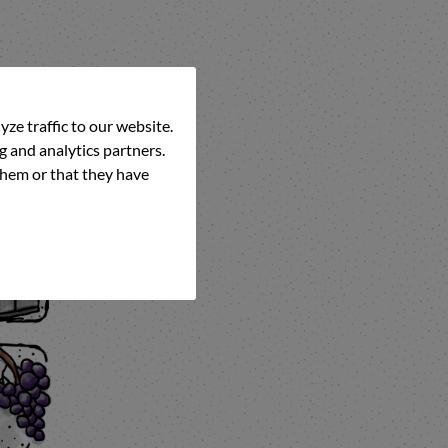
ze traffic to our website.
g and analytics partners.
them or that they have