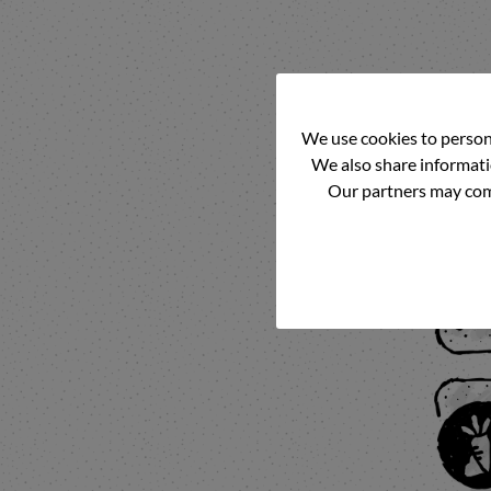
We use cookies to persona
We also share informatio
Our partners may comb