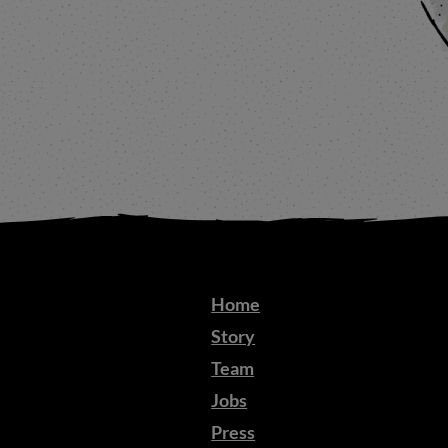
Home
Story
Team
Jobs
Press