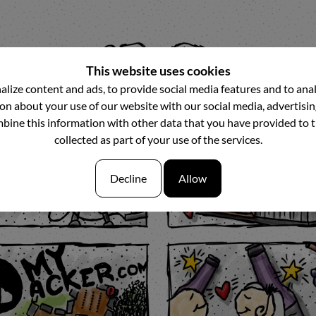
This website uses cookies
lize content and ads, to provide social media features and to analy
n about your use of our website with our social media, advertisin
ine this information with other data that you have provided to 
collected as part of your use of the services.
Decline
Allow